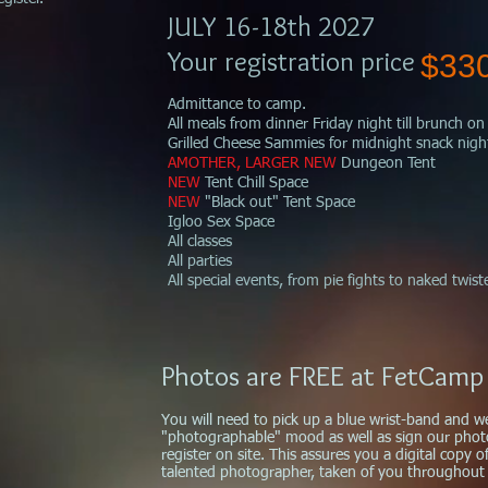
JULY 16-18th 2027
Your r
egistration price
$33
Admittance to camp.
All meals from dinner Friday night till brunch 
Grilled Cheese Sammies for midnight snack nigh
AMOTHER, LARGER NEW
Dungeon Tent
NEW
Tent
Chill Space
NEW
"Black out" Tent Space
Igloo Sex Space
All classes
All parties
All special events, from pie fights to naked twist
Photos are FREE at FetCamp
You will need to pick up a blue wrist-band and w
"photographable" mood as well as sign our pho
register on site.
This assures you a digital copy 
talented photographer, taken of you throughout