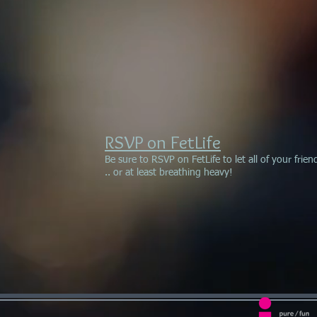
RSVP on FetLife
Be sure to RSVP on FetLife to let all of your fri
.. or at least breathing heavy!