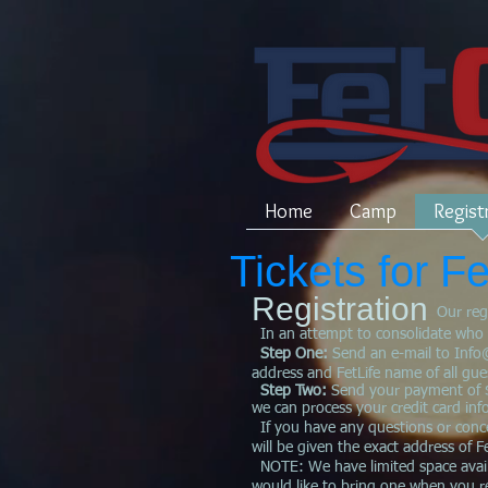
Home
Camp
Regist
Tickets for 
Registration
Our reg
In an attempt to consolidate who has
Step One:
Send an e-mail to
Info
address and FetLife name of all gues
Step Two:
Send your payment of $
we can process your credit card in
If you have any questions or conce
will be given the exact address of 
NOTE: We have limited space availa
would like to bring one when you re