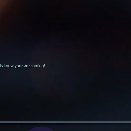
ends know your are coming!