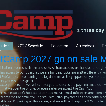
a three day
ration
2027 Schedule
Education
Attendees
Po
FetCamp 2027 go on sale 
istration process is simple and safe. All transactions are handled through 
 access to our guest list we are handling ticketing a little differently, wi
@FetCamp.com
containing the legal names as they appear on your photo
ts you wish to register.
330 per person. We will contact you to discuss the payment method. We 
formation over the phone, or even easier we accept the Cash App.
rns, please don't hesitate to contact me via email
Info@FetCamp.com
or
FetCamp via the email you register with, after payment has been confirmed
ble for RV parking at this venue, and we will be charging a $75 up charg
gister.