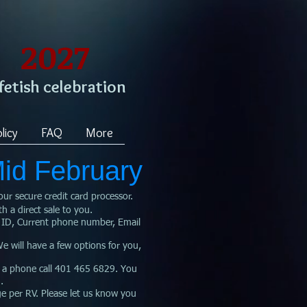
2027
 fetish celebration
licy
FAQ
More
Mid February
our secure credit card processor
.
th a direct sale to you.
 ID, Current phone number, Email
will have a few options for you,
 a phone call 401 465 6829. You
.
e per RV. Please let us know you