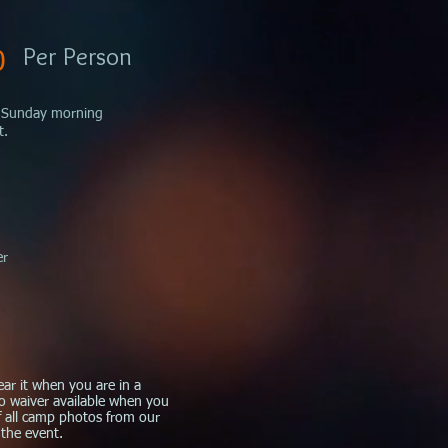
Per Person
0
on Sunday morning
t.
er
ear it when you are in a
to
waiver
available when you
of all camp photos from our
 the event.