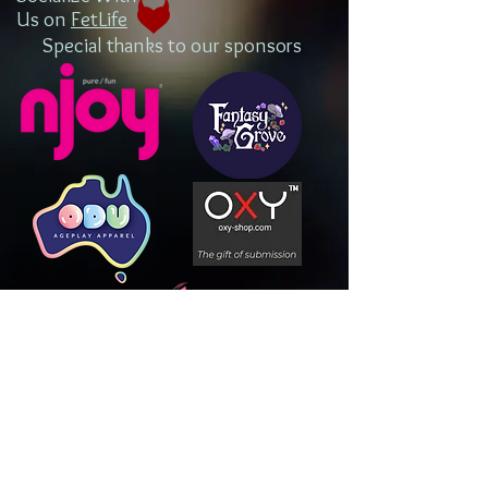
Us on
FetLife
Special thanks to our sponsors