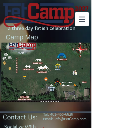
2027
a three day fetish celebration
Camp Map
Contact Us:
Tel:
401-465-6829
Email:
info@FetCamp.com
Socialize With