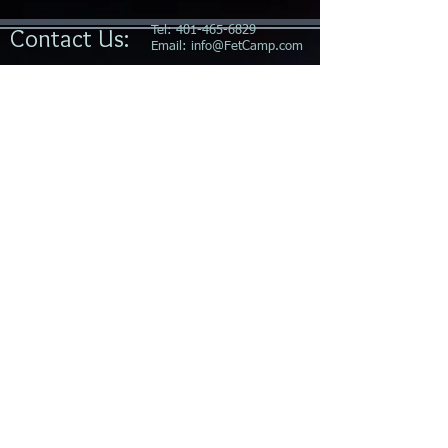
Contact Us:
Tel:
401-465-6829
Email:
info@FetCamp.com
Socialize With
Us on
FetLife
Special thanks to our sponsors