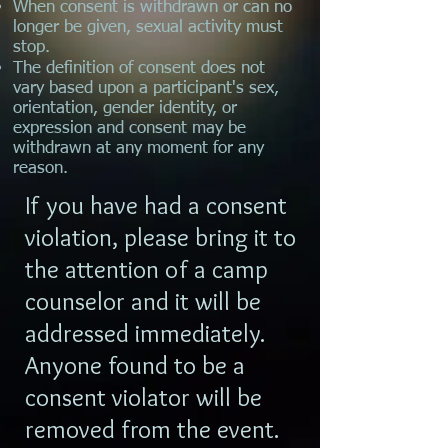
When consent is withdrawn or can no
longer be given, sexual activity must
stop.
The definition of consent does not
vary based upon a participant's sex,
orientation, gender identity, or
expression and consent may be
withdrawn at any moment for any
reason.
If you have had a consent
violation, please bring it to
the attention of a camp
counselor and it will be
addressed immediately.
Anyone found to be a
consent violator will be
removed from the event.