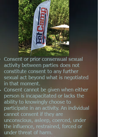
Consent or prior consensual sexual
activity between parties does not
constitute consent to any further
sexual act beyond what is negotiated
in that moment.
Consent cannot be given when either
person is incapacitated or lacks the
ability to knowingly choose to
participate in an activity. An individual
cannot consent if they are
unconscious, asleep, coerced, under
the influence, restrained, forced or
under threat of harm.