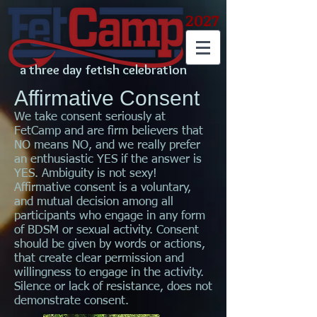
2027
a three day fetish celebration
Affirmative Consent
We take consent seriously at
FetCamp and are firm believers that
NO means NO, and we really prefer
an enthusiastic YES if the answer is
YES. Ambiguity is not sexy!
Affirmative consent is a voluntary,
and mutual decision among all
participants who engage in any form
of BDSM or sexual activity. Consent
should be given by words or actions,
that create clear permission and
willingness to engage in the activity.
Silence or lack of resistance, does not
demonstrate consent.